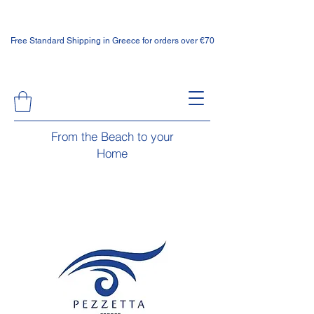
Free Standard Shipping in Greece for orders over €70
From the Beach to your
Home