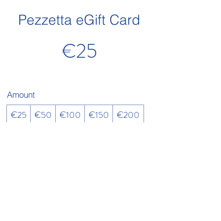
Pezzetta eGift Card
€25
Amount
€25
€50
€100
€150
€200
Quantity
Buy Now