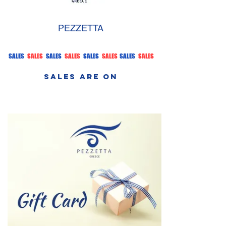
PEZZETTA
SALES
SALES
SALES
SALES
SALES
SALES
SALES
SALES
SALES ARE ON