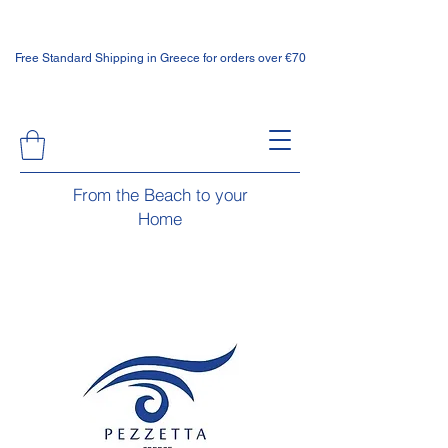
Free Standard Shipping in Greece for orders over €70
From the Beach to your
Home