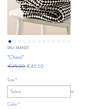
SKU: 6654321
*Chess*
Regular Price
Sale Price
 €45.00 
€40.50
Size
*
Color
*