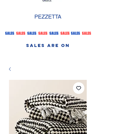
PEZZETTA
SALES
SALES
SALES
SALES
SALES
SALES
SALES
SALES
SALES ARE ON