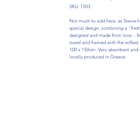
SKU: 1503
Not much to add here, as Stevie has 
special design, combining a "fresh"
designed and made from love. - M
towel and framed with the softest co
100 x 150cm- Very absorbent and 
locally produced in Greece