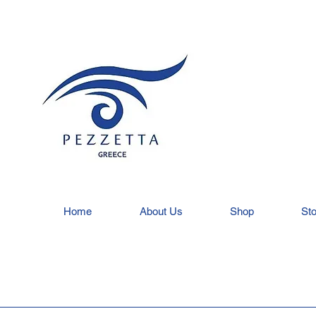
Home
About Us
Shop
Sto