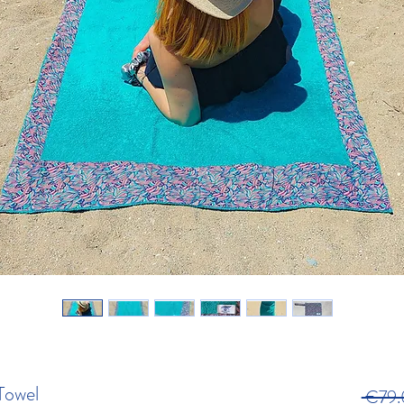
Towel
 €79.