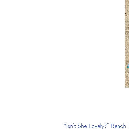
*Isn't She Lovely?" Beach 