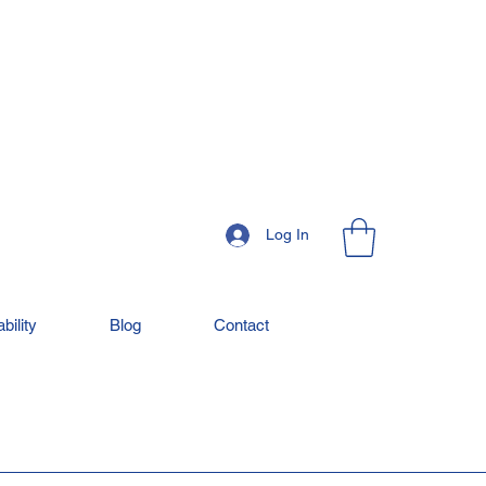
Log In
bility
Blog
Contact