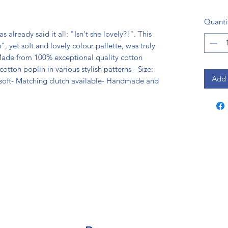
Quanti
already said it all: "Isn't she lovely?!". This 
, yet soft and lovely colour pallette, was truly 
ade from 100% exceptional quality cotton 
tton poplin in various stylish patterns - Size: 
Add 
soft- Matching clutch available- Handmade and 