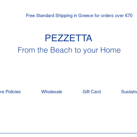
Free Standard Shipping in Greece for orders over €70
PEZZETTA
From the Beach to your Home
re Policies
Wholesale
Gift Card
Sustaina