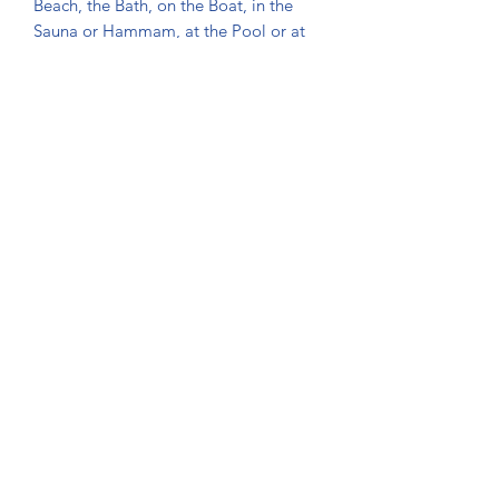
Beach, the Bath, on the Boat, in the
Sauna or Hammam, at the Pool or at
the Gym.
- They are very modern and
fashionable and can be also used as a
Beach Covers.
- Great product to be used for a baby
at the beach, due to its natural organic
texture.
- The towel's softness, water
absorbency and durability has been
increased thanks to the double face
jacquard weave and they will be
getting softer and more
absorbent after each wash.
Washing and maintenance
Instructions