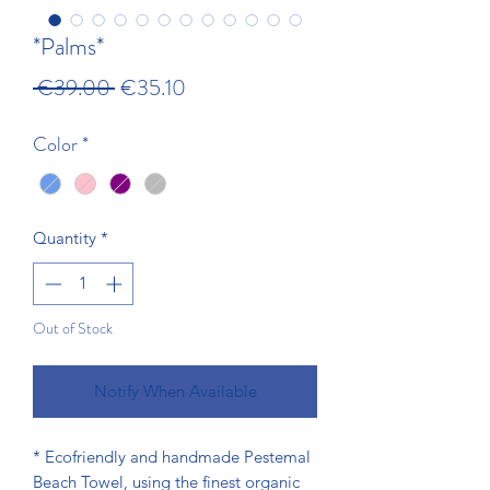
*Palms*
Regular Price
Sale Price
 €39.00 
€35.10
Color
*
Quantity
*
Out of Stock
Notify When Available
* Ecofriendly and handmade Pestemal
Beach Towel, using the finest organic