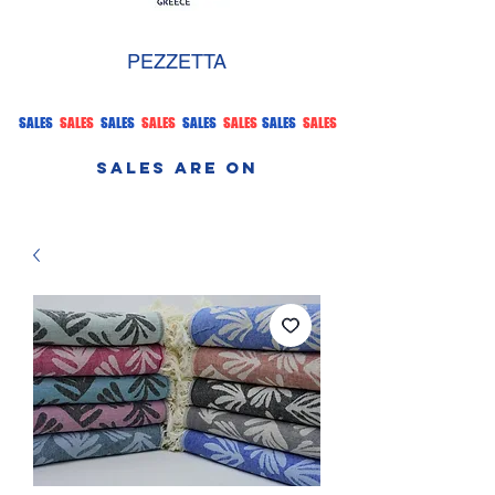
PEZZETTA
SALES
SALES
SALES
SALES
SALES
SALES
SALES
SALES
SALES ARE ON