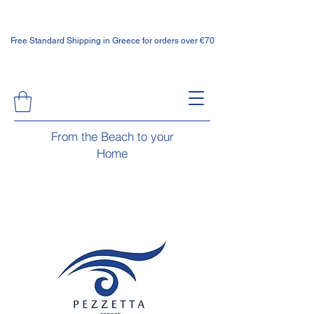
Free Standard Shipping in Greece for orders over €70
From the Beach to your
Home