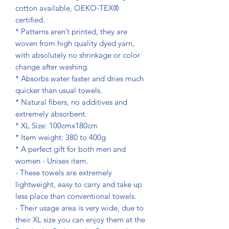
cotton available, OEKO-TEX®
certified.
* Patterns aren’t printed, they are
woven from high quality dyed yarn,
with absolutely no shrinkage or color
change after washing.
* Absorbs water faster and dries much
quicker than usual towels.
* Natural fibers, no additives and
extremely absorbent.
* XL Size: 100cmx180cm
* Item weight: 380 to 400g
* A perfect gift for both men and
women - Unisex item.
- These towels are extremely
lightweight, easy to carry and take up
less place than conventional towels.
- Their usage area is very wide, due to
their XL size you can enjoy them at the