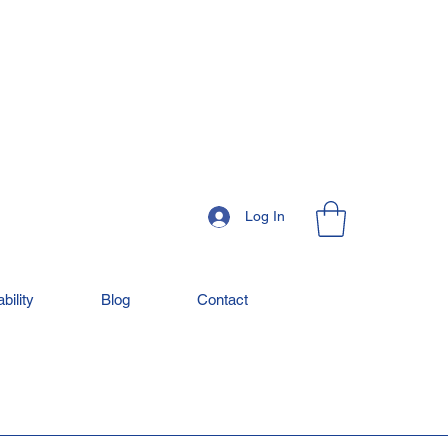
Log In
bility
Blog
Contact