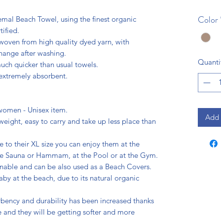
Color
mal Beach Towel, using the finest organic
ified.
e woven from high quality dyed yarn, with
change after washing.
Quanti
uch quicker than usual towels.
 extremely absorbent.
 women - Unisex item.
Add 
weight, easy to carry and take up less place than
e to their XL size you can enjoy them at the
the Sauna or Hammam, at the Pool or at the Gym.
nable and can be also used as a Beach Covers.
aby at the beach, due to its natural organic
rbency and durability has been increased thanks
 and they will be getting softer and more