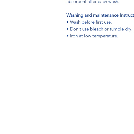
absorbent after each wash.
Washing and maintenance Instruct
• Wash before first use.
• Don't use bleach or tumble dry.
• Iron at low temperature.