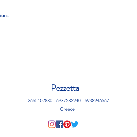
ions
Pezzetta
2665102880 - 6937282940 - 6938946567
Greece