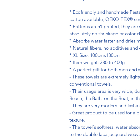
* Ecofriendly and handmade Peste
cotton available, OEKO-TEX® cert
* Patterns aren’t printed, they ar
absolutely no shrinkage or color 
* Absorbs water faster and dries m
* Natural fibers, no additives and
* XL Size: 100cmx180cm
* Item weight: 380 to 400g
* A perfect gift for both men and
- These towels are extremely light
conventional towels.
- Their usage area is very wide, du
Beach, the Bath, on the Boat, in 
- They are very modern and fashio
- Great product to be used for a b
texture.
- The towel's softness, water abso
to the double face jacquard weave