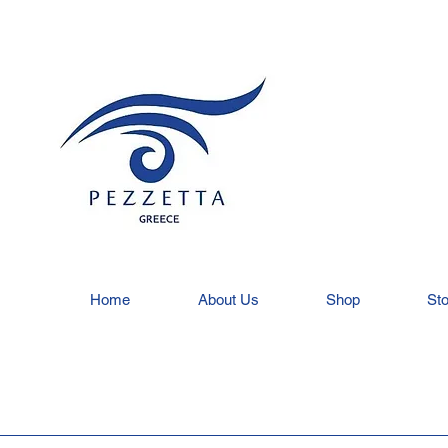
Home
About Us
Shop
Sto