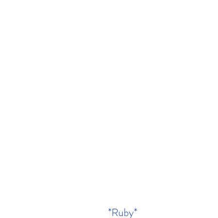
*Ruby*