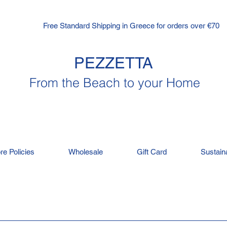
Free Standard Shipping in Greece for orders over €70
PEZZETTA
From the Beach to your Home
re Policies
Wholesale
Gift Card
Sustaina