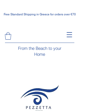
Free Standard Shipping in Greece for orders over €70
From the Beach to your
Home