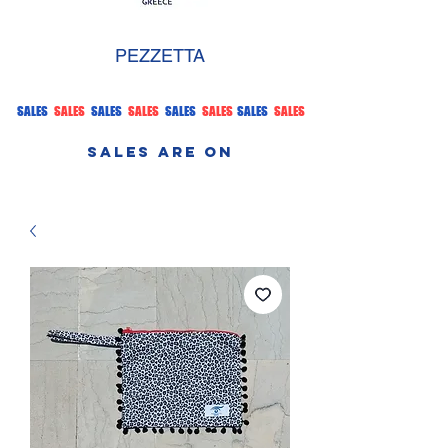
PEZZETTA
SALES
SALES
SALES
SALES
SALES
SALES
SALES
SALES
SALES ARE ON