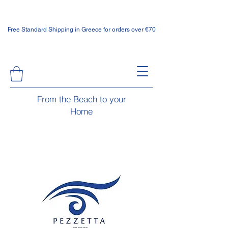
Free Standard Shipping in Greece for orders over €70
From the Beach to your
Home