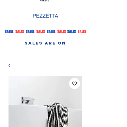
PEZZETTA
SALES
SALES
SALES
SALES
SALES
SALES
SALES
SALES
SALES ARE ON