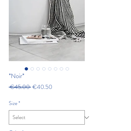
*Noir*
Regular Price
Sale Price
 €45.00 
€40.50
Size
*